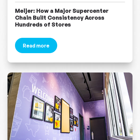
Meijer: How a Major Supercenter
Chain Built Consistency Across
Hundreds of Stores
Read more
about Meijer: How a Major Supercenter Chain B