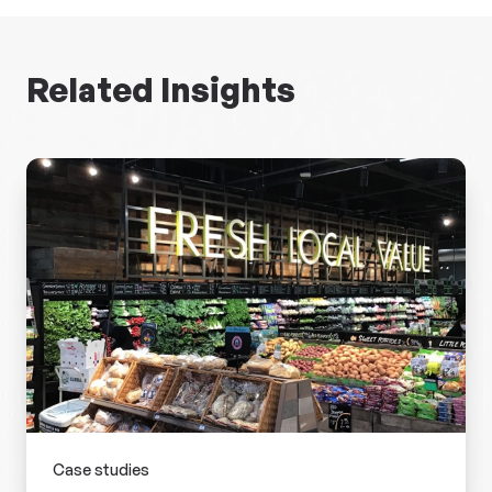
Related Insights
Case studies