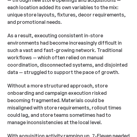
— through new store openings and acquisitions —
each location added its own variables to the mix:
unique store layouts, fixtures, decor requirements,
and promotional needs.
As a result, executing consistent in-store
environments had become increasingly difficult in
such a vast and fast-growing network. Traditional
workflows — which often relied on manual
coordination, disconnected systems, and disjointed
data — struggled to support the pace of growth.
Without a more structured approach, store
onboarding and campaign execution risked
becoming fragmented. Materials could be
misaligned with store requirements, rollout times
could lag, and store teams sometimes had to
manage inconsistencies at the local level.
With acquisition activity ramping up, 7-Eleven needed