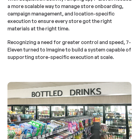
a more scalable way to manage store onboarding,
campaign management, and location-specific
execution to ensure every store got the right
materials at the right time.
Recognizing a need for greater control and speed, 7-
Eleven turned to Imagine to build a system capable of
supporting store-specific execution at scale.