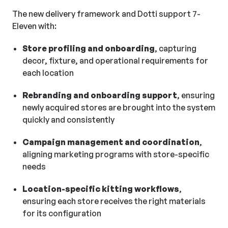
The new delivery framework and Dotti support 7-
Eleven with:
Store profiling and onboarding
, capturing
decor, fixture, and operational requirements for
each location
Rebranding and onboarding support
, ensuring
newly acquired stores are brought into the system
quickly and consistently
Campaign management and coordination
,
aligning marketing programs with store-specific
needs
Location-specific kitting workflows
,
ensuring each store receives the right materials
for its configuration