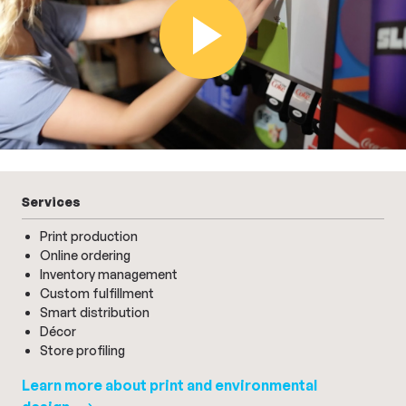
Play Video
Services
Print production
Online ordering
Inventory management
Custom fulfillment
Smart distribution
Décor
Store profiling
Learn more about print and environmental