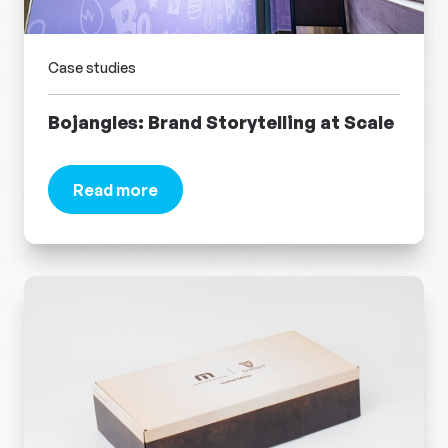
Case studies
Bojangles: Brand Storytelling at Scale
Read more
about Bojangles: Brand Storytelling at Scale