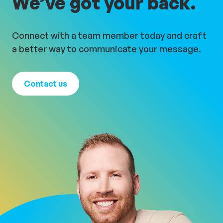
We’ve got your back.
Connect with a team member today and craft
a better way to communicate your message.
Contact us