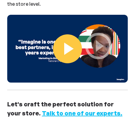
the store level.
Play Video
Let's craft the perfect solution for
your store.
Talk to one of our experts.