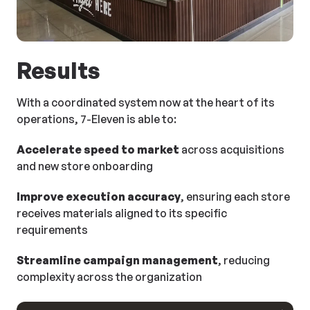
Results
With a coordinated system now at the heart of its
operations, 7-Eleven is able to:
Accelerate speed to market
across acquisitions
and new store onboarding
Improve execution accuracy
, ensuring each store
receives materials aligned to its specific
requirements
Streamline campaign management
, reducing
complexity across the organization