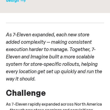
design
As 7-Eleven expanded, each new store
added complexity — making consistent
execution harder to manage. Together, 7-
Eleven and Imagine built a more scalable
system for store-specific rollouts, helping
every location get set up quickly and run the
way it should.
Challenge
As 7-Eleven rapidly expanded across North America