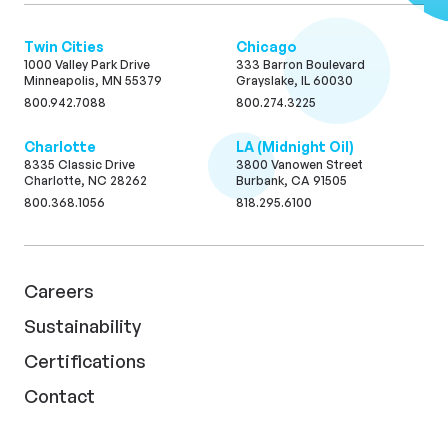
Twin Cities
Chicago
1000 Valley Park Drive
333 Barron Boulevard
Minneapolis, MN 55379
Grayslake, IL 60030
800.942.7088
800.274.3225
Charlotte
LA (Midnight Oil)
8335 Classic Drive
3800 Vanowen Street
Charlotte, NC 28262
Burbank, CA 91505
800.368.1056
818.295.6100
Careers
Sustainability
Certifications
Contact