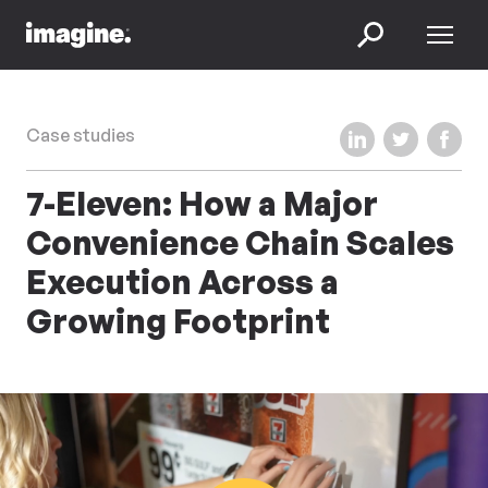
Skip to content
Menu
Search
Share on LinkedIn
Share on Twi
Share 
Case studies
7-Eleven: How a Major
Convenience Chain Scales
Execution Across a
Growing Footprint