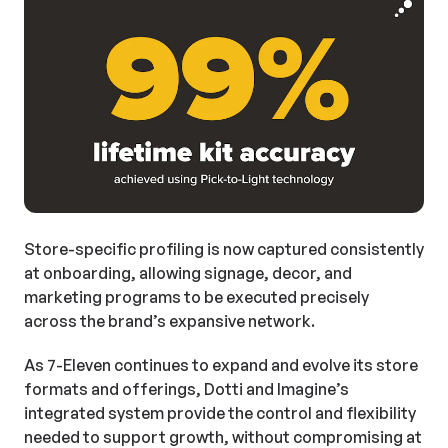
Store-specific profiling is now captured consistently
at onboarding, allowing signage, decor, and
marketing programs to be executed precisely
across the brand’s expansive network.
As 7-Eleven continues to expand and evolve its store
formats and offerings, Dotti and Imagine’s
integrated system provide the control and flexibility
needed to support growth, without compromising at