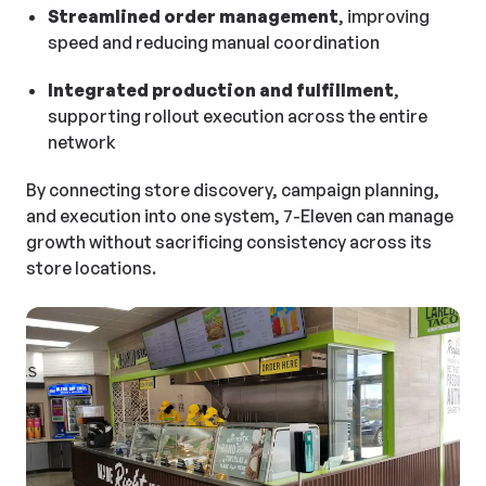
Streamlined order management
, improving
speed and reducing manual coordination
Integrated production and fulfillment
,
supporting rollout execution across the entire
network
By connecting store discovery, campaign planning,
and execution into one system, 7-Eleven can manage
growth without sacrificing consistency across its
store locations.