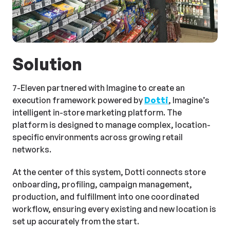
Solution
7-Eleven partnered with Imagine to create an
execution framework powered by
Dotti
, Imagine’s
intelligent in-store marketing platform. The
platform is designed to manage complex, location-
specific environments across growing retail
networks.
At the center of this system, Dotti connects store
onboarding, profiling, campaign management,
production, and fulfillment into one coordinated
workflow, ensuring every existing and new location is
set up accurately from the start.