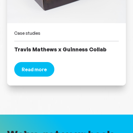
Case studies
Travis Mathews​ x Guinness Collab
Read more
about Travis Mathews​ x Guinness Collab