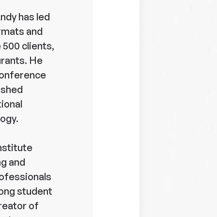
Andy has led
ormats and
 500 clients,
urants. He
 conference
ished
tional
ogy.
nstitute
ng and
ofessionals
elong student
reator of