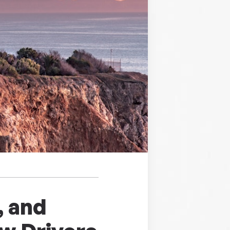
, and