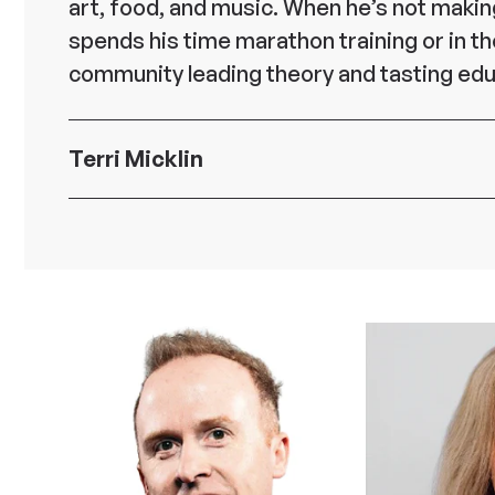
art, food, and music. When he’s not makin
spends his time marathon training or in t
community leading theory and tasting edu
Terri Micklin
Senior Vice President Store Developm
Facilities, and Real Estate at 7-Eleven
Terri Micklin is Senior Vice President, St
Development, Facilities and Real Estate at
Inc., where she leads the strategy, design
development, construction, and maintena
company’s US and Canada store network
supporting infrastructure. She is respons