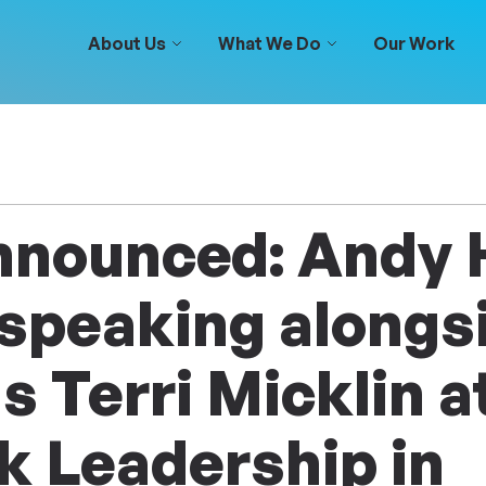
About Us
What We Do
Our Work
nnounced: Andy
 speaking alongs
s Terri Micklin a
k Leadership in