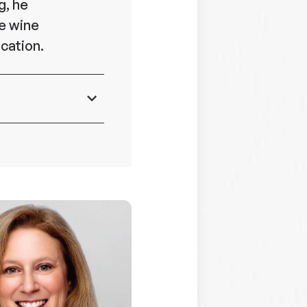
g, he
he wine
cation.
ent,
ore
 7 Eleven,
,
nce of the
 and
ible for