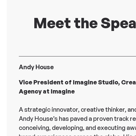
Meet the Spe
Andy House
Vice President of Imagine Studio, Crea
Agency at Imagine
A strategic innovator, creative thinker, and
Andy House’s has paved a proven track r
conceiving, developing, and executing aw