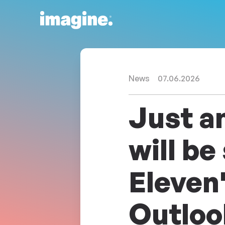
Skip to content
News
07.06.2026
Just a
will be
Eleven'
Outloo