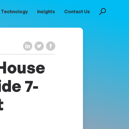
Technology
Insights
Contact Us
Search
Share on LinkedIn
Share on Twitter
Share on Facebook
 House
ide 7-
t