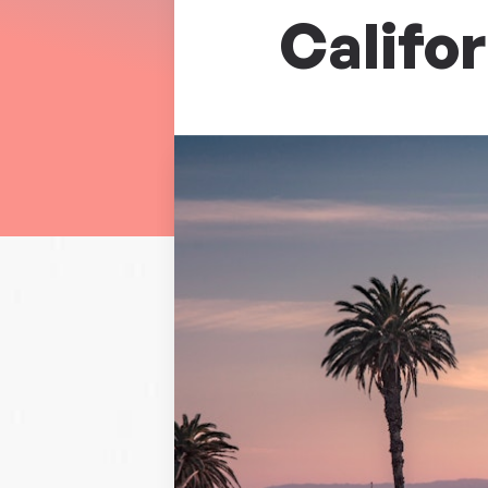
Califor