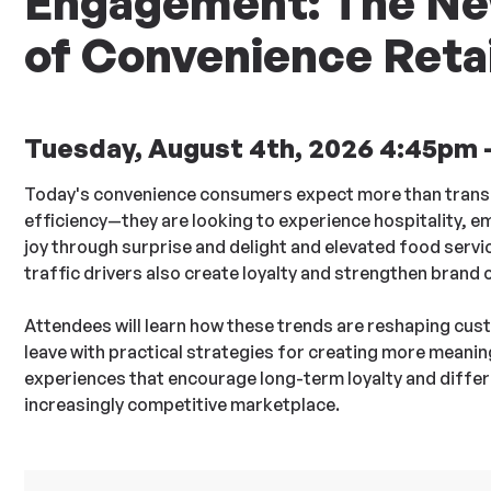
Engagement: The Ne
of Convenience Retai
Tuesday, August 4th, 2026 4:45pm 
Today's convenience consumers expect more than trans
efficiency—they are looking to experience hospitality, 
joy through surprise and delight and elevated food serv
traffic drivers also create loyalty and strengthen brand 
Attendees will learn how these trends are reshaping cu
leave with practical strategies for creating more meani
experiences that encourage long-term loyalty and differe
increasingly competitive marketplace.