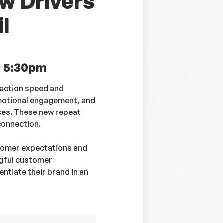
w Drivers
l
- 5:30pm
action speed and
emotional engagement, and
ices. These new repeat
connection.
stomer expectations and
ngful customer
ntiate their brand in an