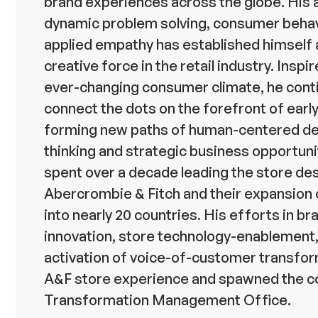
brand experiences across the globe. His 
dynamic problem solving, consumer behav
applied empathy has established himself 
creative force in the retail industry. Inspi
ever-changing consumer climate, he cont
connect the dots on the forefront of earl
forming new paths of human-centered d
thinking and strategic business opportuni
spent over a decade leading the store de
Abercrombie & Fitch and their expansion 
into nearly 20 countries. His efforts in br
innovation, store technology-enablement
activation of voice-of-customer transfo
A&F store experience and spawned the 
Transformation Management Office.