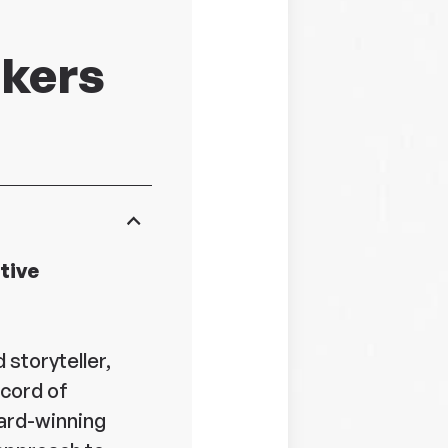
akers
tive
 storyteller,
ecord of
ard-winning