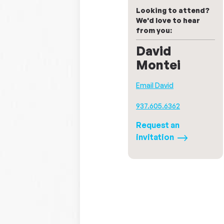
Looking to attend?
We'd love to hear
from you:
David
Montei
Email David
937.605.6362
Request an
invitation