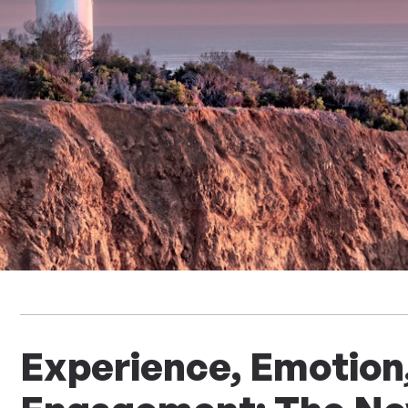
Experience, Emotion