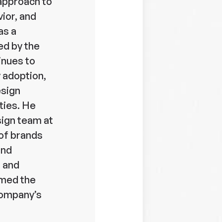
approach to
ior, and
as a
red by the
inues to
y adoption,
esign
ties. He
sign team at
of brands
and
, and
rmed the
company’s