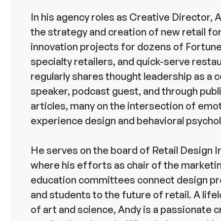
In his agency roles as Creative Director, 
the strategy and creation of new retail f
innovation projects for dozens of Fortune
specialty retailers, and quick-serve resta
regularly shares thought leadership as a
speaker, podcast guest, and through publ
articles, many on the intersection of emo
experience design and behavioral psychol
He serves on the board of Retail Design I
where his efforts as chair of the marketi
education committees connect design pr
and students to the future of retail. A lif
of art and science, Andy is a passionate c