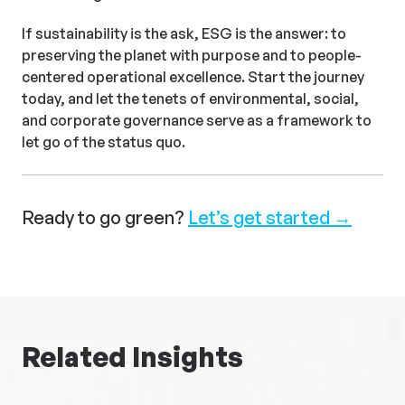
If sustainability is the ask, ESG is the answer: to
preserving the planet with purpose and to people-
centered operational excellence. Start the journey
today, and let the tenets of environmental, social,
and corporate governance serve as a framework to
let go of the status quo.
Ready to go green?
Let’s get started →
Related Insights