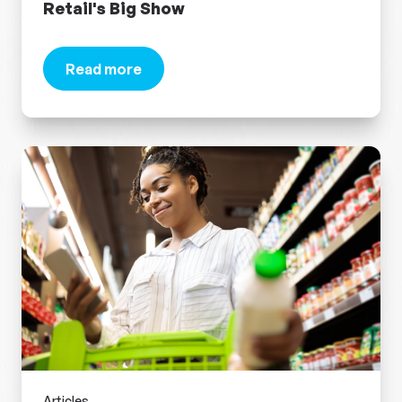
Retail's Big Show
Read more
about Retail Marketing Magic: 5 Retail Trends t
Articles