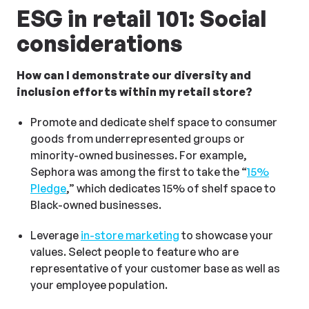
ESG in retail 101: Social
considerations
How can I demonstrate our diversity and
inclusion efforts within my retail store?
Promote and dedicate shelf space to consumer
goods from underrepresented groups or
minority-owned businesses. For example,
Sephora was among the first to take the “
15%
Pledge
,” which dedicates 15% of shelf space to
Black-owned businesses.
Leverage
in-store marketing
to showcase your
values. Select people to feature who are
representative of your customer base as well as
your employee population.