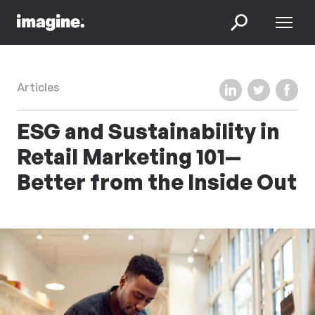
Skip to content
Menu
Search
Share on LinkedIn
Share on Twi
Share 
Articles
ESG and Sustainability in
Retail Marketing 101—
Better from the Inside Out