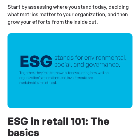
Start by assessing where you stand today, deciding
what metrics matter to your organization, and then
grow your efforts from the inside out.
ESG in retail 101: The
basics