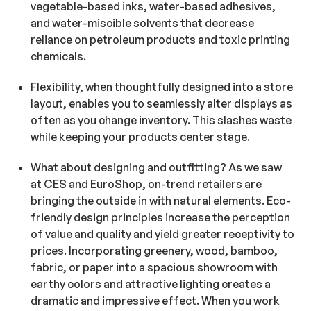
vegetable-based inks, water-based adhesives,
and water-miscible solvents that decrease
reliance on petroleum products and toxic printing
chemicals.
Flexibility, when thoughtfully designed into a store
layout, enables you to seamlessly alter displays as
often as you change inventory. This slashes waste
while keeping your products center stage.
What about designing and outfitting? As we saw
at CES and EuroShop, on-trend retailers are
bringing the outside in with natural elements. Eco-
friendly design principles increase the perception
of value and quality and yield greater receptivity to
prices. Incorporating greenery, wood, bamboo,
fabric, or paper into a spacious showroom with
earthy colors and attractive lighting creates a
dramatic and impressive effect. When you work