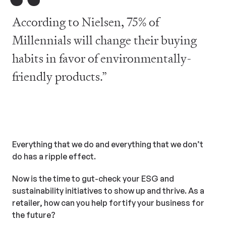
“
According to Nielsen, 75% of
Millennials will change their buying
habits in favor of environmentally-
friendly products.”
Everything that we do and everything that we don’t
do has a ripple effect.
Now is the time to gut-check your ESG and
sustainability initiatives to show up and thrive. As a
retailer, how can you help fortify your business for
the future?