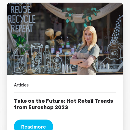
Articles
Take on the Future: Hot Retail Trends
from Euroshop 2023
Read more