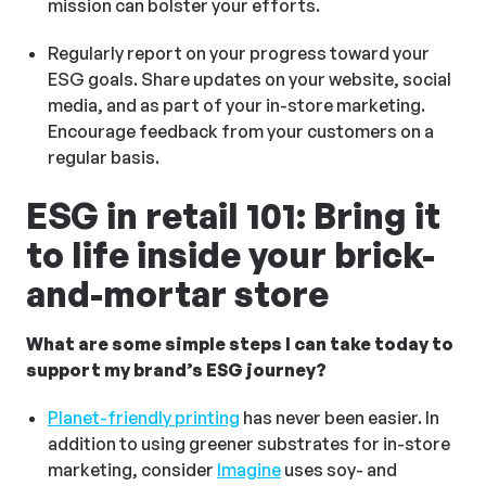
mission can bolster your efforts.
Regularly report on your progress toward your
ESG goals. Share updates on your website, social
media, and as part of your in-store marketing.
Encourage feedback from your customers on a
regular basis.
ESG in retail 101: Bring it
to life inside your brick-
and-mortar store
What are some simple steps I can take today to
support my brand’s ESG journey?
Planet-friendly printing
has never been easier. In
addition to using greener substrates for in-store
marketing, consider
Imagine
uses soy- and