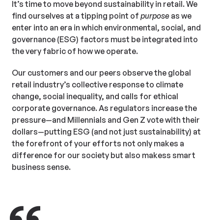
It’s time to move beyond sustainability in retail. We
find ourselves at a tipping point of
purpose
as we
enter into an era in which environmental, social, and
governance (ESG) factors must be integrated into
the very fabric of how we operate.
Our customers and our peers observe the global
retail industry’s collective response to climate
change, social inequality, and calls for ethical
corporate governance. As regulators increase the
pressure—and Millennials and Gen Z vote with their
dollars—putting ESG (and not just sustainability) at
the forefront of your efforts not only makes a
difference for our society but also makess smart
business sense.