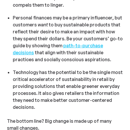
compels them to linger.
Personal finances may be a primary influencer, but
customers
want
to buy sustainable products that
reflect their desire to make an impact with how
they spend their dollars. Be your customers’ go-to
guide by showing them
path-to-purchase
decisions
that align with their sustainable
practices and socially conscious aspirations.
Technology has the potential to be the single most
critical accelerator of sustainability in retail by
providing solutions that enable greener everyday
processes. It also gives retailers the information
they need to make better customer-centered
decisions.
The bottom line? Big change is made up of many
small changes.