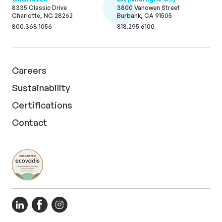
8335 Classic Drive
3800 Vanowen Street
Charlotte, NC 28262
Burbank, CA 91505
800.368.1056
818.295.6100
Careers
Sustainability
Certifications
Contact
LinkedIn
Facebook
Instagram