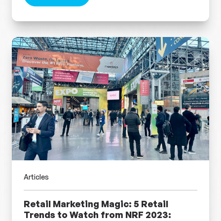
about Take on the Future: Hot Retail Trends fr
Articles
Retail Marketing Magic: 5 Retail
Trends to Watch from NRF 2023: