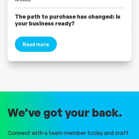
The path to purchase has changed: Is
your business ready?
Read more
about The path to purchase has changed: Is you
We’ve got your back.
Connect with a team member today and craft