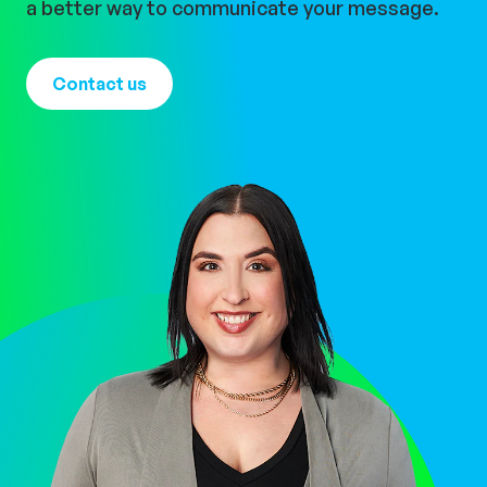
a better way to communicate your message.
Contact us