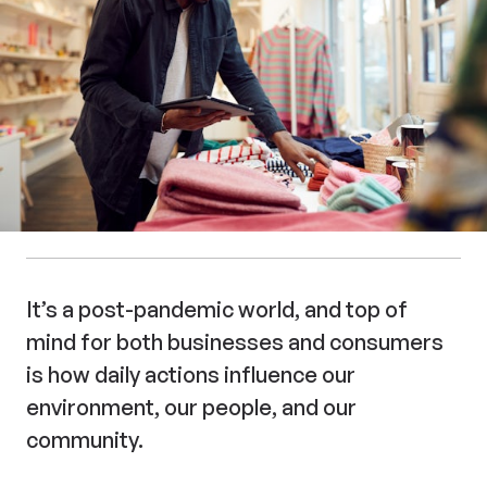
It’s a post-pandemic world, and top of
mind for both businesses and consumers
is how daily actions influence our
environment, our people, and our
community.