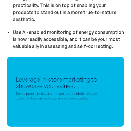
practicality. This is on top of enabling your
products to stand out in a more true-to-nature
aesthetic.
Use AI-enabled monitoring of energy consumption
is now readily accessible, and it can be your most
valuable ally in assessing and self-correcting.