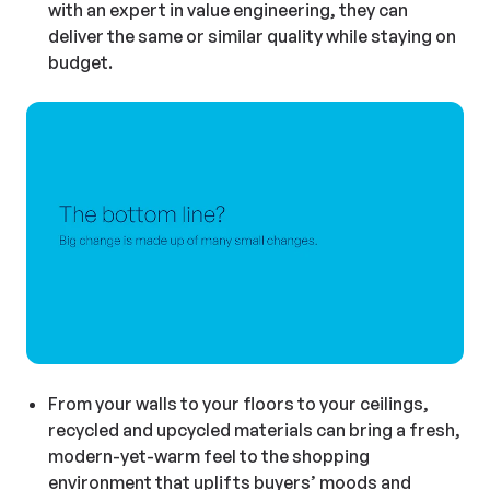
with an expert in value engineering, they can
deliver the same or similar quality while staying on
budget.
From your walls to your floors to your ceilings,
recycled and upcycled materials can bring a fresh,
modern-yet-warm feel to the shopping
environment that uplifts buyers’ moods and