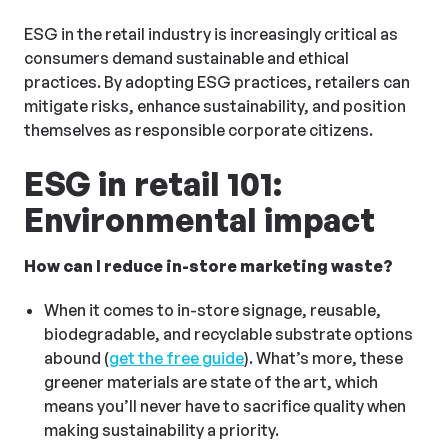
ESG in the retail industry is increasingly critical as
consumers demand sustainable and ethical
practices. By adopting ESG practices, retailers can
mitigate risks, enhance sustainability, and position
themselves as responsible corporate citizens.
ESG in retail 101:
Environmental impact
How can I reduce in-store marketing waste?
When it comes to in-store signage, reusable,
biodegradable, and recyclable substrate options
abound (
get the free guide
). What’s more, these
greener materials are state of the art, which
means you’ll never have to sacrifice quality when
making sustainability a priority.