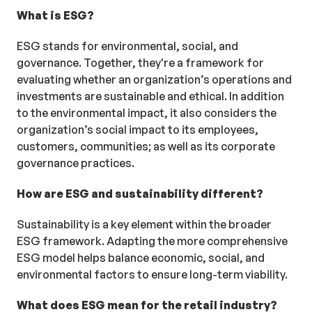
What is ESG?
ESG stands for environmental, social, and
governance. Together, they're a framework for
evaluating whether an organization’s operations and
investments are sustainable and ethical. In addition
to the environmental impact, it also considers the
organization’s social impact to its employees,
customers, communities; as well as its corporate
governance practices.
How are ESG and sustainability different?
Sustainability is a key element within the broader
ESG framework. Adapting the more comprehensive
ESG model helps balance economic, social, and
environmental factors to ensure long-term viability.
What does ESG mean for the retail industry?