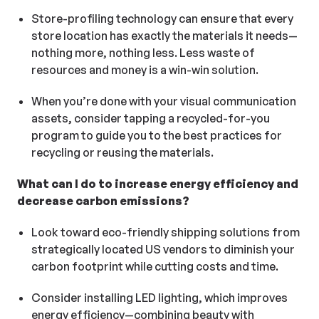
Store-profiling technology can ensure that every
store location has exactly the materials it needs—
nothing more, nothing less. Less waste of
resources and money is a win-win solution.
When you’re done with your visual communication
assets, consider tapping a recycled-for-you
program to guide you to the best practices for
recycling or reusing the materials.
What can I do to increase energy efficiency and
decrease carbon emissions?
Look toward eco-friendly shipping solutions from
strategically located US vendors to diminish your
carbon footprint while cutting costs and time.
Consider installing LED lighting, which improves
energy efficiency—combining beauty with