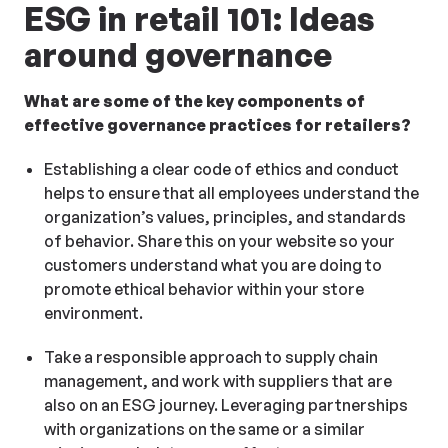
ESG in retail 101: Ideas
around governance
What are some of the key components of
effective governance practices for retailers?
Establishing a clear code of ethics and conduct
helps to ensure that all employees understand the
organization’s values, principles, and standards
of behavior. Share this on your website so your
customers understand what you are doing to
promote ethical behavior within your store
environment.
Take a responsible approach to supply chain
management, and work with suppliers that are
also on an ESG journey. Leveraging partnerships
with organizations on the same or a similar