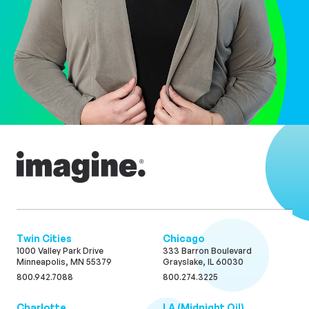
Twin Cities
Chicago
1000 Valley Park Drive
333 Barron Boulevard
Minneapolis, MN 55379
Grayslake, IL 60030
800.942.7088
800.274.3225
Charlotte
LA (Midnight Oil)