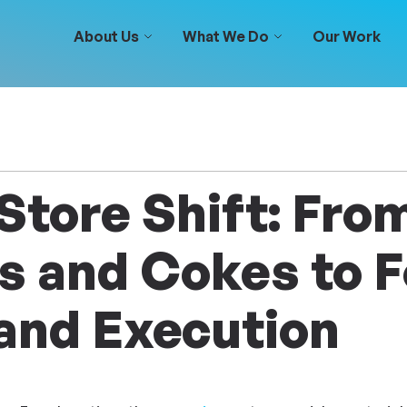
About Us
What We Do
Our Work
Store Shift: Fro
 and Cokes to F
and Execution