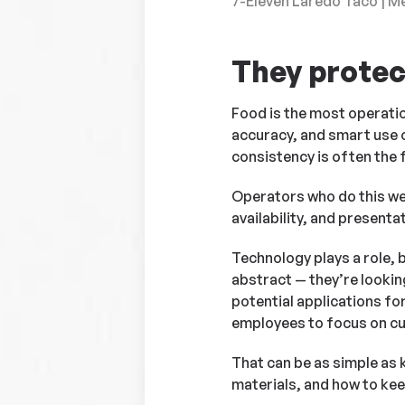
7-Eleven Laredo Taco | M
They protec
Food is the most operation
accuracy, and smart use o
consistency is often the f
Operators who do this wel
availability, and present
Technology plays a role, 
abstract — they’re looking
potential applications fo
employees to focus on c
That can be as simple as
materials, and how to keep