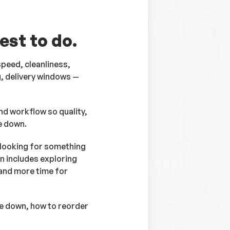
est to do.
 speed, cleanliness,
g, delivery windows —
nd workflow so quality,
e down.
t looking for something
en includes exploring
 and more time for
me down, how to reorder