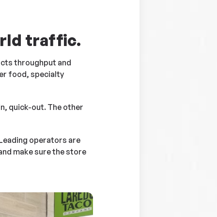
ld traffic.
pacts throughput and
er food, specialty
n, quick-out. The other
 Leading operators are
and make sure the store