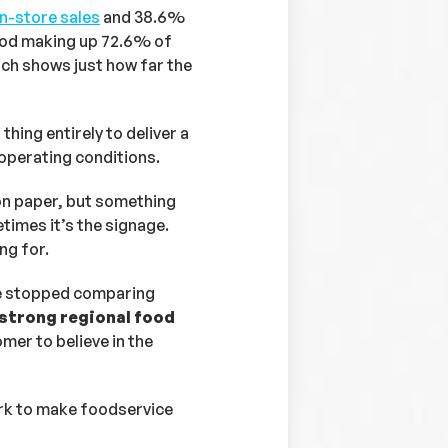
in-store sales
and 38.6%
food making up 72.6% of
ich shows just how far the
thing entirely to deliver a
operating conditions.
on paper, but something
imes it’s the signage.
ng for.
ve stopped comparing
d strong regional food
mer to believe in the
ork to make foodservice