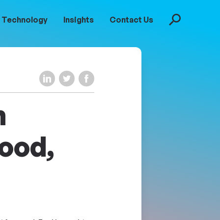
Technology
Insights
Contact Us
Search
Share on LinkedIn
Share on Twitter
Share on Facebook
m
ood,