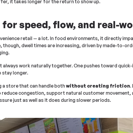
fer, it takes longer for the return to show up.
for speed, flow, and real-wor
venience retail — a lot. In food environments, it directly im
, though, dwell times are increasing, driven by made-to-ord
ging.
 always work naturally together. One pushes toward quick-i
stay longer.
g a store that can handle both
without creating friction
.
 to reduce congestion, support natural customer movement, 
ure just as well as it does during slower periods.