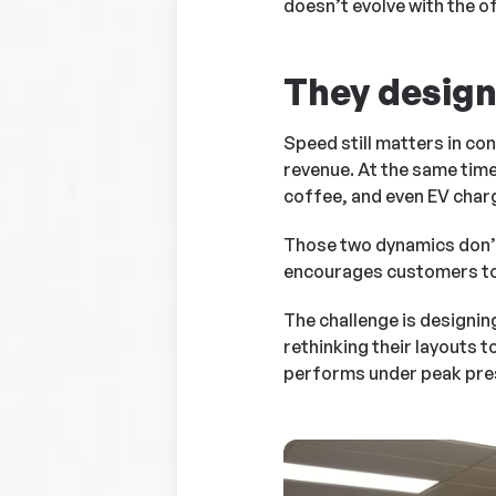
doesn’t evolve with the of
They design 
Speed still matters in con
revenue. At the same time
coffee, and even EV char
Those two dynamics don’t
encourages customers to 
The challenge is designin
rethinking their layouts
performs under peak press