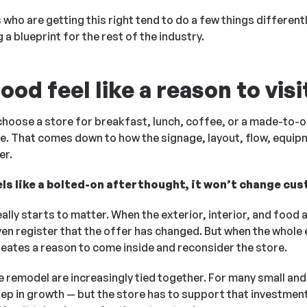
s who are getting this right tend to do a few things differen
a blueprint for the rest of the industry.
od feel like a reason to visi
 choose a store for breakfast, lunch, coffee, or a made-to-o
here. That comes down to how the signage, layout, flow, equip
er.
els like a bolted-on afterthought, it won’t change cu
ally starts to matter. When the exterior, interior, and food 
en register that the offer has changed. But when the whole
reates a reason to come inside and reconsider the store.
 remodel are increasingly tied together. For many small and
tep in growth — but the store has to support that investment