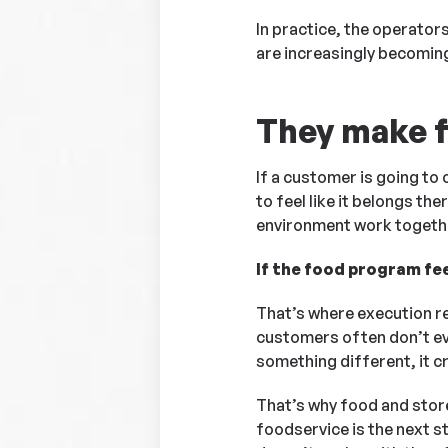
In practice, the operator
are increasingly becoming 
They make fo
If a customer is going to
to feel like it belongs t
environment work togeth
If the food program fe
That’s where execution re
customers often don’t ev
something different, it c
That’s why food and store
foodservice is the next s