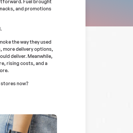
tforward. Fuel brought
 snacks, and promotions
.
smoke the way they used
, more delivery options,
ould deliver. Meanwhile,
e, rising costs, and a
ore.
 stores now?