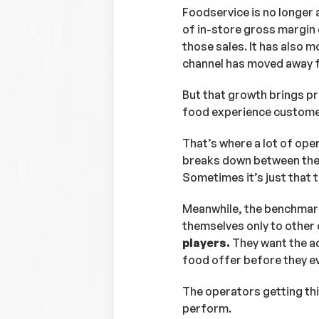
Foodservice is no longer 
of in-store gross margin 
those sales. It has also 
channel has moved away f
But that growth brings pres
food experience customers
That’s where a lot of op
breaks down between the 
Sometimes it’s just that t
Meanwhile, the benchmark
themselves only to other 
players.
They want the ad
food offer before they ev
The operators getting thi
perform.