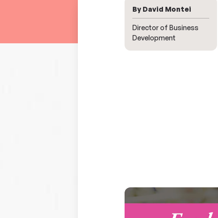
By David Montei
Director of Business
Development