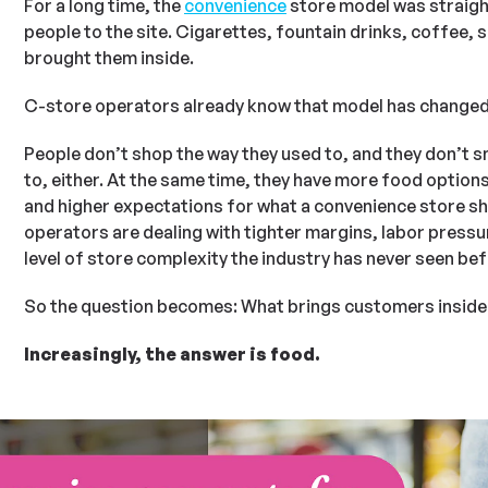
For a long time, the
convenience
store model was straigh
people to the site. Cigarettes, fountain drinks, coffee,
brought them inside.
C-store operators already know that model has changed
People don’t shop the way they used to, and they don’t 
to, either. At the same time, they have more food options
and higher expectations for what a convenience store sh
operators are dealing with tighter margins, labor pressur
level of store complexity the industry has never seen bef
So the question becomes: What brings customers inside
Increasingly, the answer is food.