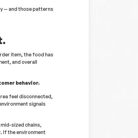
tly — and those patterns
t.
rder item, the food has
ment, and overall
stomer behavior.
area feel disconnected,
 environment signals
 mid-sized chains,
. If the environment