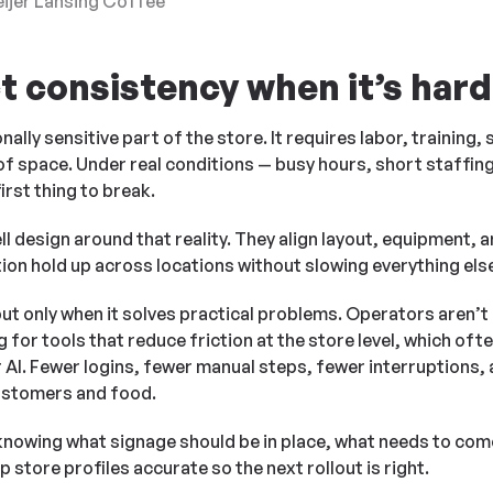
eijer Lansing Coffee
t consistency when it’s hard
ally sensitive part of the store. It requires labor, training,
f space. Under real conditions — busy hours, short staffin
irst thing to break.
l design around that reality. They align layout, equipment, a
ation hold up across locations without slowing everything els
but only when it solves practical problems. Operators aren’
 for tools that reduce friction at the store level, which oft
r AI. Fewer logins, fewer manual steps, fewer interruptions,
ustomers and food.
 knowing what signage should be in place, what needs to co
 store profiles accurate so the next rollout is right.