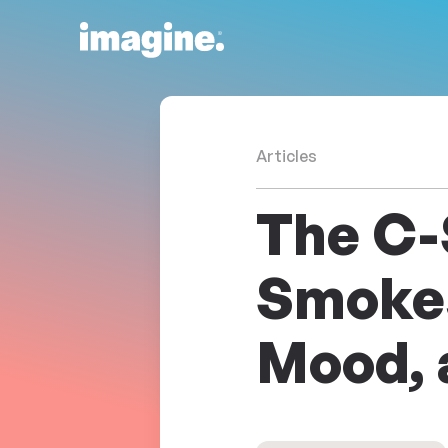
Skip to content
Articles
The C-
Smokes
Mood, 