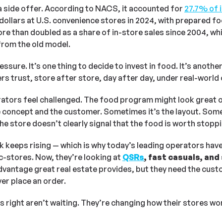
a side offer. According to NACS, it accounted for
27
.7% of 
dollars at U.S. convenience stores in 2024, with prepared 
more than doubled as a share of in-store sales since 2004, wh
rom the old model.
sure. It’s one thing to decide to invest in food. It’s another 
 trust, store after store, day after day, under real-world 
erators feel challenged. The food program might look great 
concept and the customer. Sometimes it’s the layout. Somet
he store doesn’t clearly signal that the food is worth stoppi
 keeps rising — which is why today’s leading operators ha
c-stores. Now, they’re looking at
QSRs
, fast casuals, an
vantage great real estate provides, but they need the custo
er place an order.
s right aren’t waiting. They’re changing how their stores w