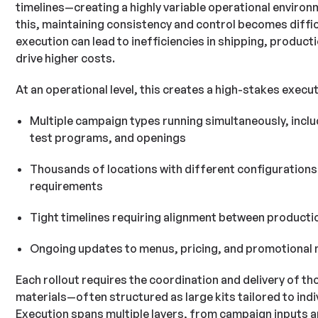
timelines—creating a highly variable operational environ
this, maintaining consistency and control becomes difficul
execution can lead to inefficiencies in shipping, product
drive higher costs.
At an operational level, this creates a high-stakes execu
Multiple campaign types running simultaneously, includ
test programs, and openings
Thousands of locations with different configurations
requirements
Tight timelines requiring alignment between productio
Ongoing updates to menus, pricing, and promotional 
Each rollout requires the coordination and delivery of t
materials—often structured as large kits tailored to indi
Execution spans multiple layers, from campaign inputs 