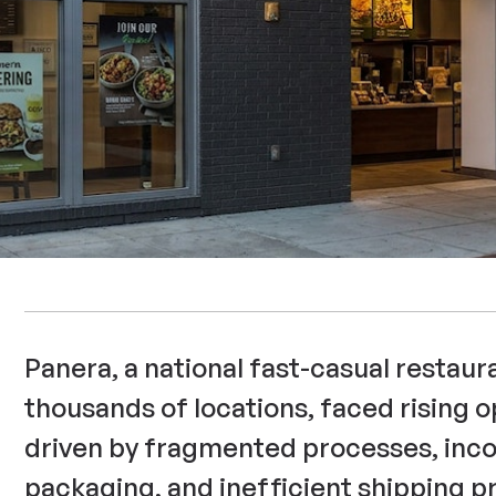
Panera, a national fast-casual restaur
thousands of locations, faced rising o
driven by fragmented processes, inco
packaging, and inefficient shipping pr