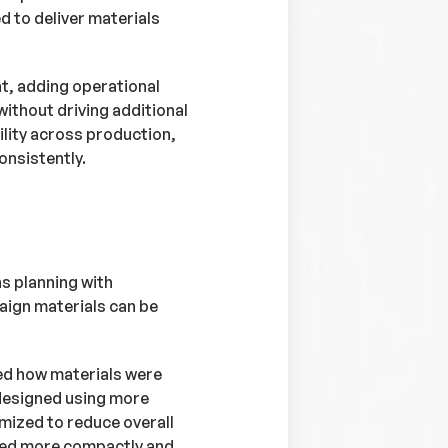
d to deliver materials
t, adding operational
ithout driving additional
lity across production,
onsistently.
s planning with
aign materials can be
ed how materials were
designed using more
mized to reduce overall
ked more compactly and