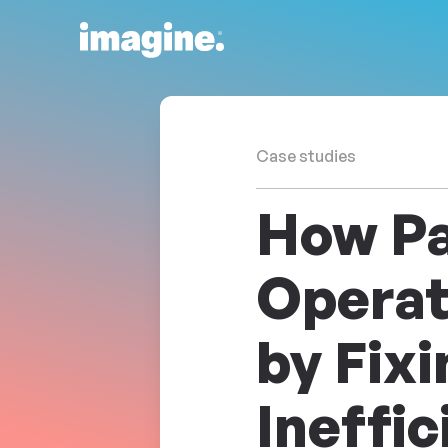
Skip to content
Case studies
How Pa
Operat
by Fix
Ineffic