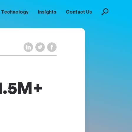
Technology
Insights
Contact Us
Search
Share on LinkedIn
Share on Twitter
Share on Facebook
$1.5M+