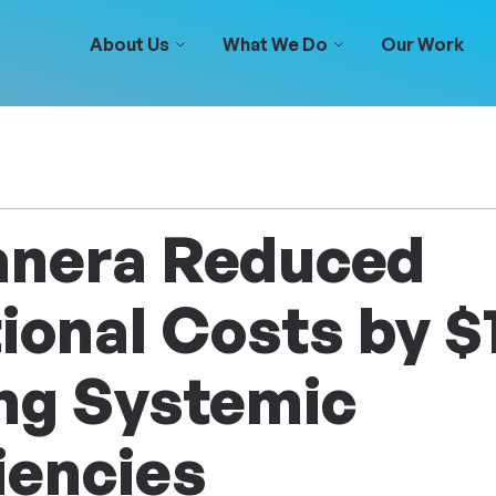
About Us
What We Do
Our Work
nera Reduced
ional Costs by 
ing Systemic
iencies