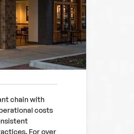
ant chain with
perational costs
nsistent
actices. For over