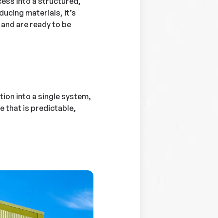
ess into a structured,
ducing materials, it’s
, and are ready to be
tion into a single system,
that is predictable,