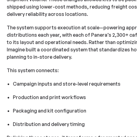
shipped using lower-cost methods, reducing freight cos
delivery reliability across locations.
The system supports execution at scale—powering appro
distributions each year, with each of Panera’s 2,300+ café
to its layout and operational needs. Rather than optimizi
Imagine built a coordinated system that standardizes 
planning to in-store delivery.
This system connects:
Campaign inputs and store-level requirements
Production and print workflows
Packaging and kit configuration
Distribution and delivery timing