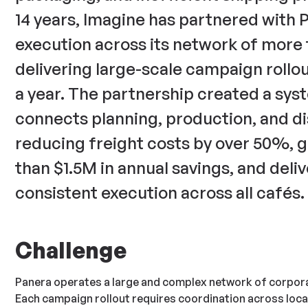
14 years, Imagine has partnered with 
execution across its network of more 
delivering large-scale campaign rollo
a year. The partnership created a sys
connects planning, production, and d
reducing freight costs by over 50%, 
than $1.5M in annual savings, and deli
consistent execution across all cafés.
Challenge
Panera operates a large and complex network of corpora
Each campaign rollout requires coordination across loca