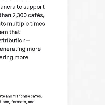
Panera to support
than 2,300 cafés,
uts multiple times
tem that
istribution—
generating more
vering more
te and franchise cafés.
tions, formats, and