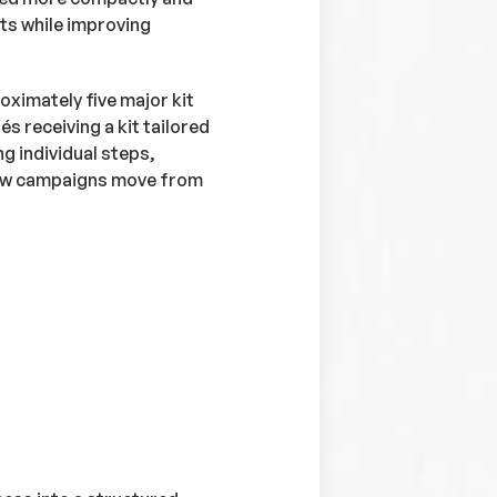
ts while improving
ximately five major kit
s receiving a kit tailored
ng individual steps,
how campaigns move from