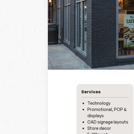
Services
Technology
Promotional, POP &
displays
CAD signage layouts
Store decor