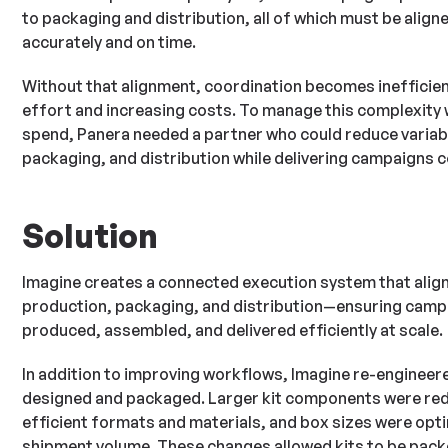
to packaging and distribution, all of which must be aligne
accurately and on time.
Without that alignment, coordination becomes inefficien
effort and increasing costs. To manage this complexity w
spend, Panera needed a partner who could reduce variabi
packaging, and distribution while delivering campaigns c
Solution
Imagine creates a connected execution system that align
production, packaging, and distribution—ensuring camp
produced, assembled, and delivered efficiently at scale.
In addition to improving workflows, Imagine re-engineer
designed and packaged. Larger kit components were re
efficient formats and materials, and box sizes were opti
shipment volume. These changes allowed kits to be pac