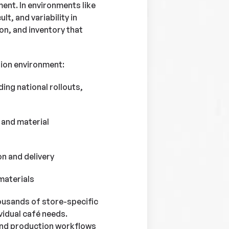
ment. In environments like
t, and variability in
ion, and inventory that
tion environment:
ing national rollouts,
 and material
n and delivery
materials
housands of store-specific
vidual café needs.
and production workflows