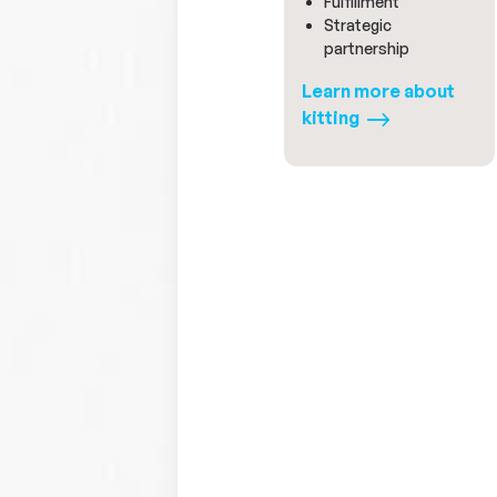
Fulfillment
Strategic
partnership
Learn more about
kitting