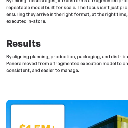
By linking these stages, it transforms a fragmented proc
repeatable model built for scale. The focus isn’t just pro
ensuring they arrive in the right format, at the right time
executed in-store.
Results
By aligning planning, production, packaging, and distribu
Panera moved from a fragmented execution model to one 
consistent, and easier to manage.