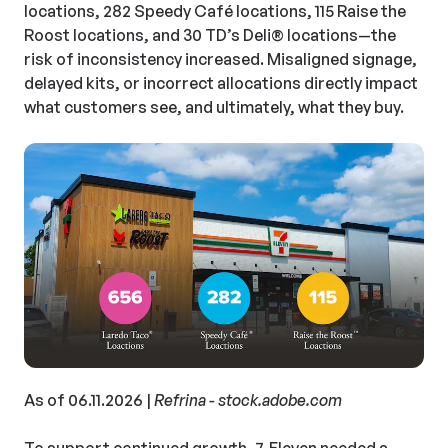
locations, 282 Speedy Café locations, 115 Raise the
Roost locations, and 30 TD’s Deli®
locations—the
risk of inconsistency increased. Misaligned signage,
delayed kits, or incorrect allocations directly impact
what customers see, and ultimately, what they buy.
As of 06.11.2026 |
Refrina - stock.adobe.com