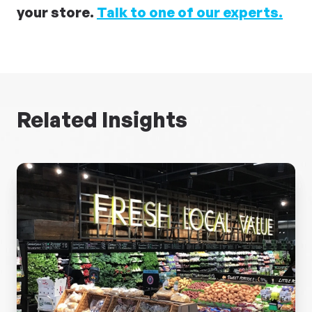
your store.
Talk to one of our experts.
Related Insights