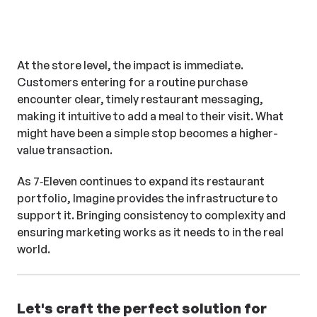
By acting as a true extension
of the marketing team,
Imagine ensures that what
At the store level, the impact is immediate.
shows up in stores reflects
Customers entering for a routine purchase
what was intended, not just
encounter clear, timely restaurant messaging,
what was submitted.
making it intuitive to add a meal to their visit. What
might have been a simple stop becomes a higher-
value transaction.
As 7‑Eleven continues to expand its restaurant
portfolio, Imagine provides the infrastructure to
support it. Bringing consistency to complexity and
ensuring marketing works as it needs to in the real
world.
Let's craft the perfect solution for