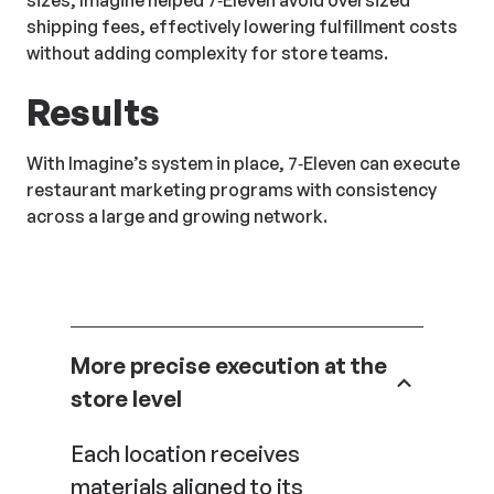
sizes, Imagine helped 7‑Eleven avoid oversized
shipping fees, effectively lowering fulfillment costs
without adding complexity for store teams.
Results
With Imagine’s system in place, 7‑Eleven can execute
restaurant marketing programs with consistency
across a large and growing network.
More precise execution at the
store level
Each location receives
materials aligned to its