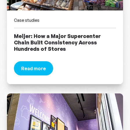
Case studies
Meijer: How a Major Supercenter
Chain Built Consistency Across
Hundreds of Stores
Read more
about Meijer: How a Major Supercenter Chain B