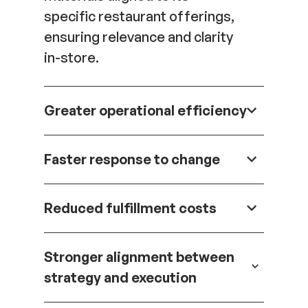
specific restaurant offerings,
ensuring relevance and clarity
in-store.
Greater operational efficiency
Complex inputs are
Faster response to change
translated into structured
workflows, reducing manual
Promotions and campaigns
effort and minimizing the risk
Reduced fulfillment costs
can be updated and deployed
of errors.
quickly without disrupting the
Optimized packaging and
broader system.
Stronger alignment between
kitting strategies lower
strategy and execution
shipping expenses while
maintaining execution quality.