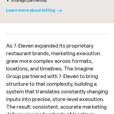
Strategic partnership
Learn more about
kitting
As 7‑Eleven expanded its proprietary
restaurant brands, marketing execution
grew more complex across formats,
locations, and timelines. The Imagine
Group partnered with 7‑Eleven to bring
structure to that complexity, building a
system that translates constantly changing
inputs into precise, store-level execution.
The result: consistent, accurate marketing