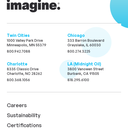
Twin Cities
Chicago
1000 Valley Park Drive
333 Barron Boulevard
Minneapolis, MN 55379
Grayslake, IL 60030
800.942.7088
800.274.3225
Charlotte
LA (Midnight Oil)
8335 Classic Drive
3800 Vanowen Street
Charlotte, NC 28262
Burbank, CA 91505
800.368.1056
818.295.6100
Careers
Sustainability
Certifications