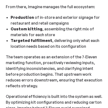
From there, Imagine manages the full ecosystem:
Production
of in-store and exterior signage for
restaurant and retail campaigns
Custom kitting
, assembling the right mix of
materials for each store
Targeted fulfillment
, delivering only what each
location needs based on its configuration
The team operates as an extension of the 7‑Eleven
marketing function, proactively reviewing inputs,
identifying inconsistencies, and clarifying intent
before production begins. That upstream work
reduces errors downstream, ensuring that execution
reflects strategy.
Operational efficiency is built into the system as well.
By optimizing kit configurations and reducing carton