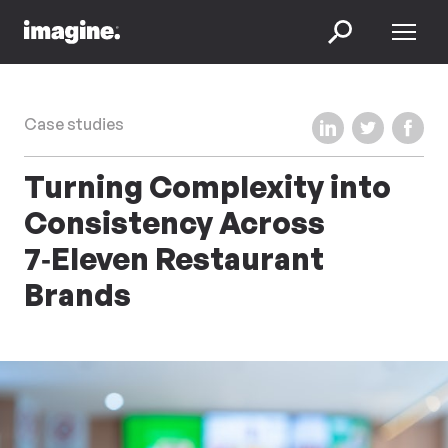
Skip to content
Menu
Search
Share on LinkedIn
Share on Twi
Share 
Case studies
Turning Complexity into
Consistency Across
7‑Eleven Restaurant
Brands