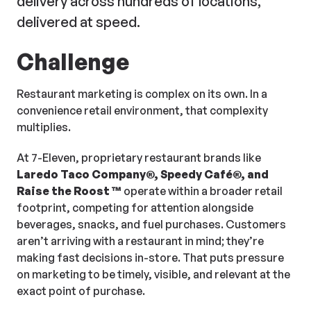
delivery across hundreds of locations,
delivered at speed.
Challenge
Restaurant marketing is complex on its own. In a
convenience retail environment, that complexity
multiplies.
At 7-Eleven, proprietary restaurant brands like
Laredo Taco Company®, Speedy Café®, and
Raise the Roost
™
operate within a broader retail
footprint, competing for attention alongside
beverages, snacks, and fuel purchases. Customers
aren’t arriving with a restaurant in mind; they’re
making fast decisions in-store. That puts pressure
on marketing to be timely, visible, and relevant at the
exact point of purchase.