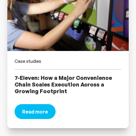
Case studies
7-Eleven: How a Major Convenience
Chain Scales Execution Across a
Growing Footprint
Read more
about 7-Eleven: How a Major Convenience Chain