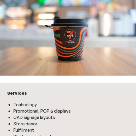
Services
Technology
Promotional, POP & displays
CAD signage layouts
Store decor
Fulfillment