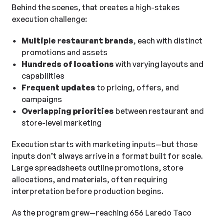
Behind the scenes, that creates a high-stakes
execution challenge:
Multiple restaurant brands
, each with distinct
promotions and assets
Hundreds of locations
with varying layouts and
capabilities
Frequent updates
to pricing, offers, and
campaigns
Overlapping priorities
between restaurant and
store-level marketing
Execution starts with marketing inputs—but those
inputs don’t always arrive in a format built for scale.
Large spreadsheets outline promotions, store
allocations, and materials, often requiring
interpretation before production begins.
As the program grew—reaching 656 Laredo Taco