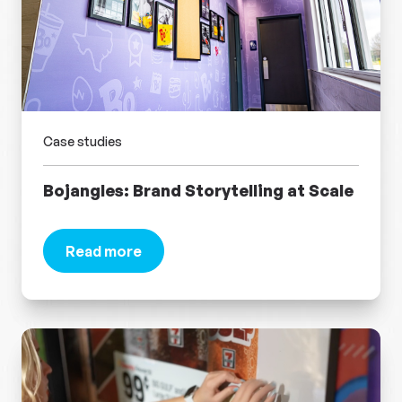
Case studies
Bojangles: Brand Storytelling at Scale
Read more
about Bojangles: Brand Storytelling at Scale