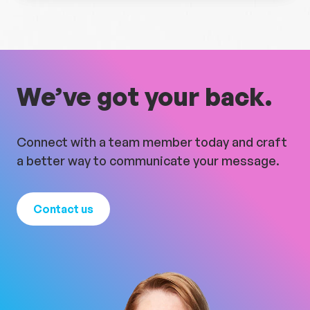
We’ve got your back.
Connect with a team member today and craft
a better way to communicate your message.
Contact us