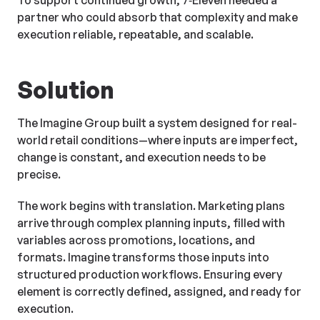
To support continued growth, 7‑Eleven needed a
partner who could absorb that complexity and make
execution reliable, repeatable, and scalable.
Solution
The Imagine Group built a system designed for real-
world retail conditions—where inputs are imperfect,
change is constant, and execution needs to be
precise.
The work begins with translation. Marketing plans
arrive through complex planning inputs, filled with
variables across promotions, locations, and
formats. Imagine transforms those inputs into
structured production workflows. Ensuring every
element is correctly defined, assigned, and ready for
execution.