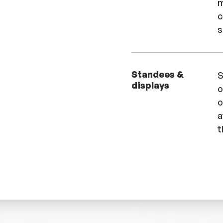
m
c
s
Standees &
S
displays
o
o
a
t