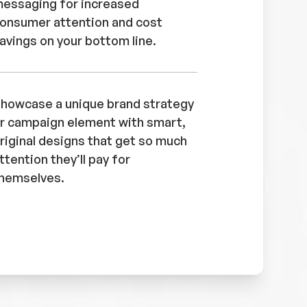
essaging for increased
onsumer attention and cost
avings on your bottom line.
howcase a unique brand strategy
r campaign element with smart,
riginal designs that get so much
ttention they’ll pay for
hemselves.