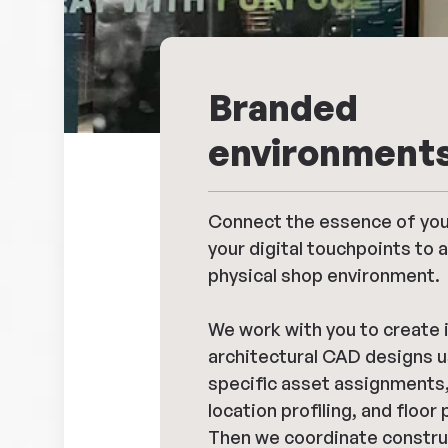
Branded
environment
Connect the essence of you
your digital touchpoints to a
physical shop environment.
We work with you to create i
architectural CAD designs u
specific asset assignments, 
location profiling, and floor 
Then we coordinate constru