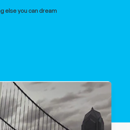
ng else you can dream