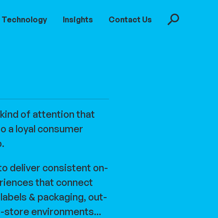
Technology
Insights
Contact Us
Search
 kind of attention that
to a loyal consumer
p.
to deliver consistent on-
riences that connect
, labels & packaging, out-
-store environments...