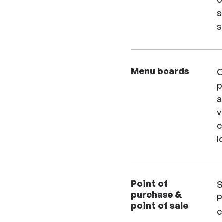
s
s
Menu boards
O
p
a
v
c
l
Point of
S
purchase &
P
point of sale
c