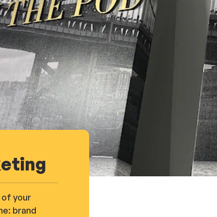
keting
 of your
me: brand