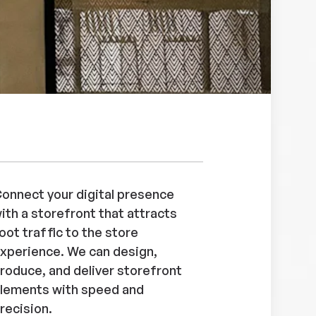
onnect your digital presence
ith a storefront that attracts
oot traffic to the store
xperience. We can design,
roduce, and deliver storefront
lements with speed and
recision.