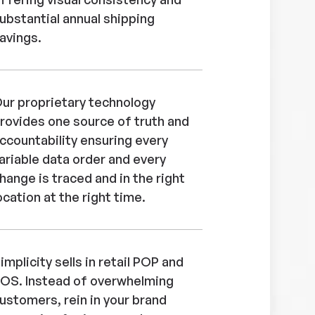
ubstantial annual shipping
avings.
ur proprietary technology
rovides one source of truth and
ccountability ensuring every
ariable data order and every
hange is traced and in the right
ocation at the right time.
implicity sells in retail POP and
OS. Instead of overwhelming
ustomers, rein in your brand