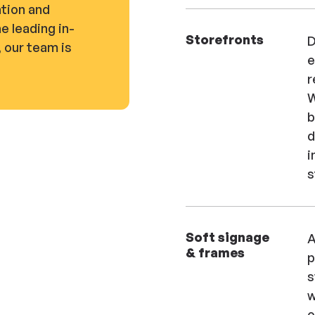
tion and
he leading in-
Storefronts
D
 our team is
e
r
W
b
d
i
s
Soft signage
A
& frames
p
s
w
o