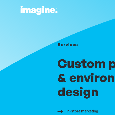
Skip to content
Parent:
Services
Custom pr
& enviro
design
In-store marketing