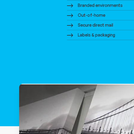
Branded environments
Out-of-home
Secure direct mail
Labels & packaging