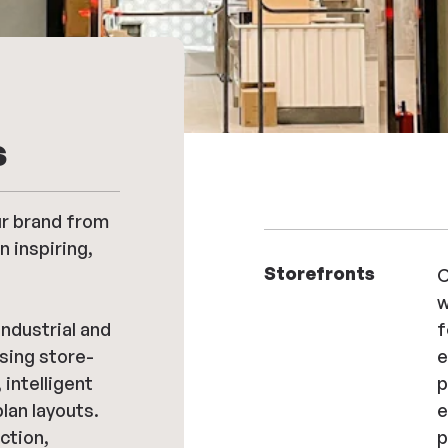
s
r brand from
n inspiring,
Storefronts
C
w
ndustrial and
f
sing store-
e
intelligent
p
plan layouts.
e
ction,
p