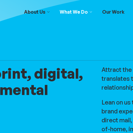
About Us
What We Do
Our Work
int, digital,
Attract the
translates 
nmental
relationshi
Lean on us 
brand expe
direct mail
of-home, in