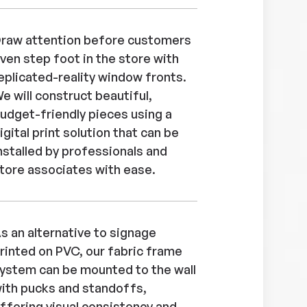
raw attention before customers
ven step foot in the store with
eplicated-reality window fronts.
e will construct beautiful,
udget-friendly pieces using a
igital print solution that can be
nstalled by professionals and
tore associates with ease.
s an alternative to signage
rinted on PVC, our fabric frame
ystem can be mounted to the wall
ith pucks and standoffs,
ffering visual consistency and