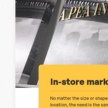
In-store mar
No matter the size or shape
location, the need is the sa