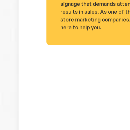
signage that demands atten
results in sales. As one of t
store marketing companies,
here to help you.