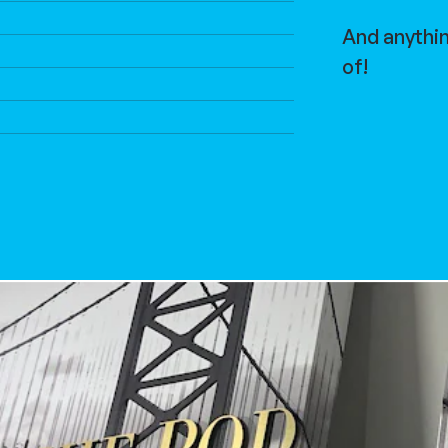
And anythi
of!