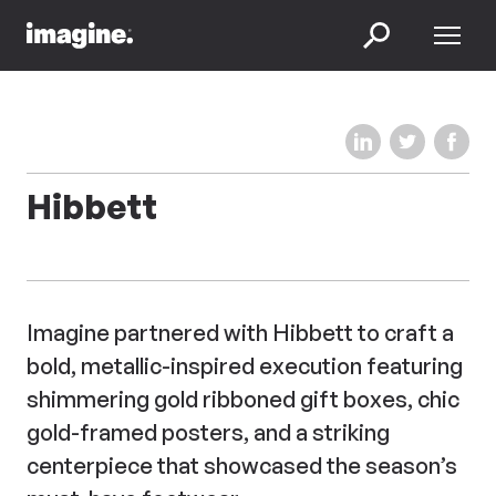
Skip to content
Menu
Search
Share on LinkedIn
Share on Twi
Share 
Hibbett
Imagine partnered with Hibbett to craft a
bold, metallic-inspired execution featuring
shimmering gold ribboned gift boxes, chic
gold-framed posters, and a striking
centerpiece that showcased the season’s