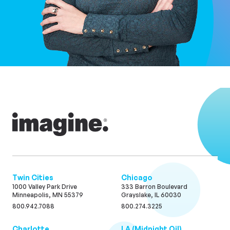
Twin Cities
Chicago
1000 Valley Park Drive
333 Barron Boulevard
Minneapolis, MN 55379
Grayslake, IL 60030
800.942.7088
800.274.3225
Charlotte
LA (Midnight Oil)