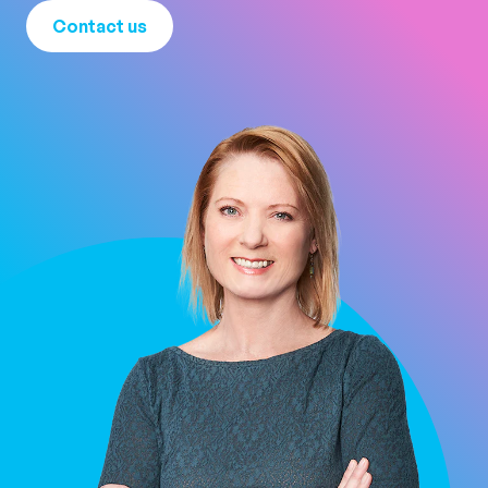
Contact us