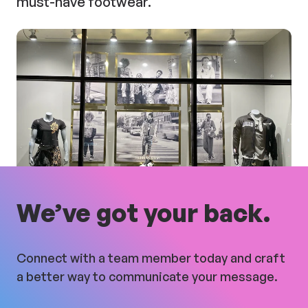
must-have footwear.
We’ve got your back.
Connect with a team member today and craft
a better way to communicate your message.