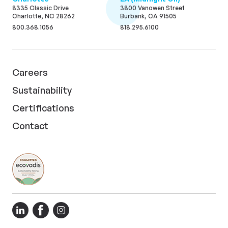
8335 Classic Drive
3800 Vanowen Street
Charlotte, NC 28262
Burbank, CA 91505
800.368.1056
818.295.6100
Careers
Sustainability
Certifications
Contact
LinkedIn
Facebook
Instagram